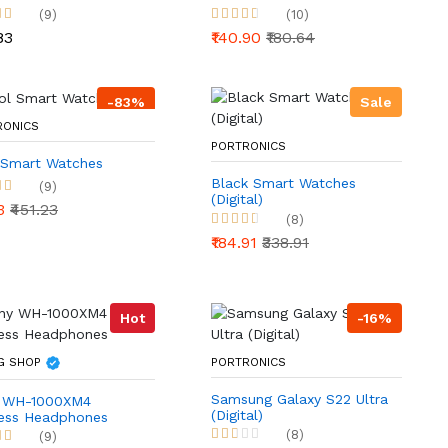
(9)
(10)
83
₹140.90
₹180.64
-83%
Sale
RONICS
PORTRONICS
 Smart Watches
Black Smart Watches
(9)
(Digital)
23
₹451.23
(8)
₹184.91
₹338.91
Hot
-16%
G SHOP
PORTRONICS
Samsung Galaxy S22 Ultra
 WH-1000XM4
(Digital)
less Headphones
(8)
(9)