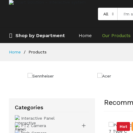
All
Shop by Department
Home
Our Products
Home
Products
Recomm
Categories
Interactive Panel
PTZ Camera
Hot