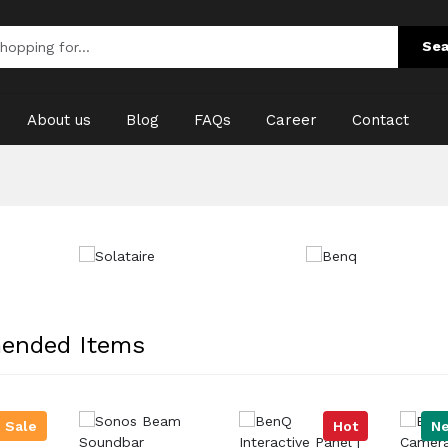
Sea
About us
Blog
FAQs
Career
Contact
ended Items
Sale
Hot
N