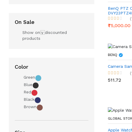
BenQ PTZ 
DVY23PTZ4K
Conference
(
On Sale
Streaming
₹75,000.00
Show only discounted
products
BENQ
Color
Camera Sam
(
Green
₹511.72
Blue
Red
Black
Brown
GLOBAL STO
Apple Watch