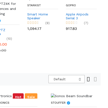
STARKIST
GOPRO
P
Smart Home
Apple Airpods
Speaker
Serial 3
B
(9)
(7)
Q
E
₹1,094.17
₹917.83
PTZ
₹1
a
PTZ4K for
(10)
ences and
0.00
ing
0.00
Default
Hot
Sale
RONICS
STOUFFER