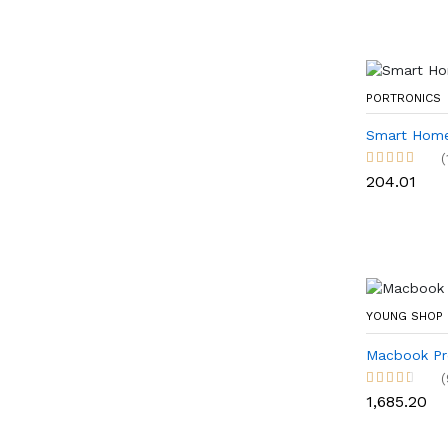
PORTRONICS
Smart Home
(
₹204.01
YOUNG SHOP
Macbook Pr
(
₹1,685.20