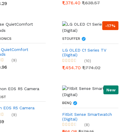
₹1,376.40
₹1,638.57
8.29
-17%
RONICS
STOUFFER
 QuietComfort
LG OLED C1 Series TV
uds
(Digital)
(9)
(10)
9.96
₹1,454.70
₹1,774.02
New
IST
BENQ
n EOS R5 Camera
Fitbit Sense Smartwatch
(9)
(Digital)
59
(8)
₹966.08
₹1,178.15