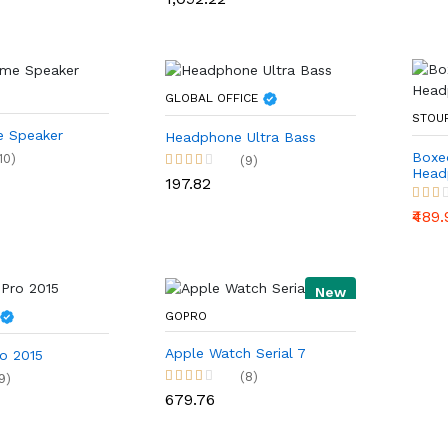
GLOBAL OFFICE
STOU
 Speaker
Headphone Ultra Bass
Boxe
10)
(9)
Head
₹197.82
₹489
New
GOPRO
Apple Watch Serial 7
o 2015
(8)
9)
₹679.76