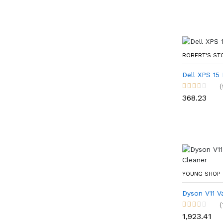
ROBERT'S S
Dell XPS 15
(
₹368.23
YOUNG SHOP
Dyson V11 V
(
₹1,923.41