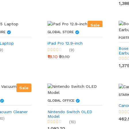
₹1,38
Sale
TORE
GLOBAL STORE
PORT
 Laptop
iPad Pro 12.9-inch
Bose
9)
(9)
Earb
₹18.10
₹99.10
₹1,37
Sale
STARK
GLOBAL OFFICE
Cano
acuum Cleaner
Nintendo Switch OLED
Model
₹462.
10)
(10)
₹1,092.22