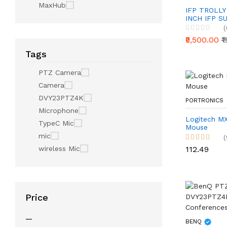
MaxHub
IFP TROLLY
INCH IFP S
(
₹9,500.00
₹
Tags
PTZ Camera
Camera
DVY23PTZ4K
PORTRONICS
Microphone
Logitech MX
TypeC Mic
Mouse
mic
(
₹112.49
wireless Mic
Price
—
BENQ