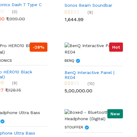
onics Dash 7 Type C
Sonos Beam Soundbar
(0)
(9)
.00
₹1,999.00
₹1,644.99
-28%
Hot
RONICS
BENQ
o HERO10 Black
BenQ Interactive Panel |
al)
RE04
(9)
(10)
.27
₹1,128.15
₹5,00,000.00
New
STOUFFER
phone Ultra Bass