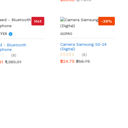
Hot
-38%
FFER
GOPRO
Camera Samsung SS-24
d - Bluetooth
(Digital)
phone
(6)
(8)
₹524.75
₹856.75
.91
₹1,389.91