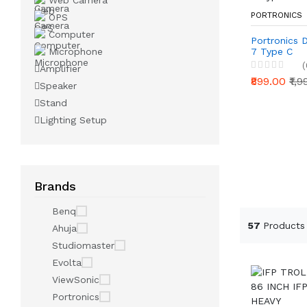
Web Camera
PORTRONICS
OPS
Computer
Portronics 
Microphone
7 Type C
(
Amplifier
₹899.00
₹1,
Speaker
Stand
Lighting Setup
Brands
Benq
57
Products
Ahuja
Studiomaster
Evolta
ViewSonic
Portronics