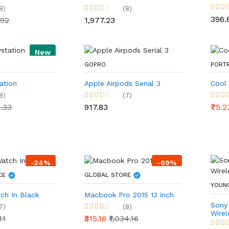
8)
(8)
₹396.
.92
₹1,977.23
New
GOPRO
PORT
ation
Apple Airpods Serial 3
Cool
8)
(7)
4.33
₹917.83
₹75.
-24%
-69%
ICE
GLOBAL STORE
YOUN
ch In Black
Macbook Pro 2015 13 inch
Sony
7)
(8)
Wire
11
₹315.16
₹1,034.16