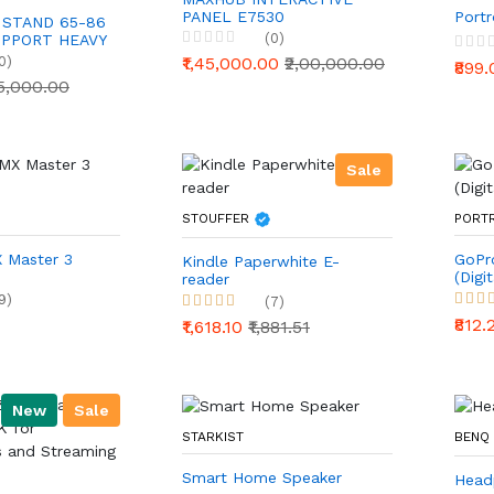
PANEL E7530
Portr
 STAND 65-86
(0)
UPPORT HEAVY
0)
₹1,45,000.00
₹2,00,000.00
₹899
15,000.00
Sale
STOUFFER
PORT
 Master 3
GoPr
Kindle Paperwhite E-
(Digit
reader
9)
(7)
₹812
₹1,618.10
₹1,881.51
New
Sale
STARKIST
BENQ
Smart Home Speaker
Head