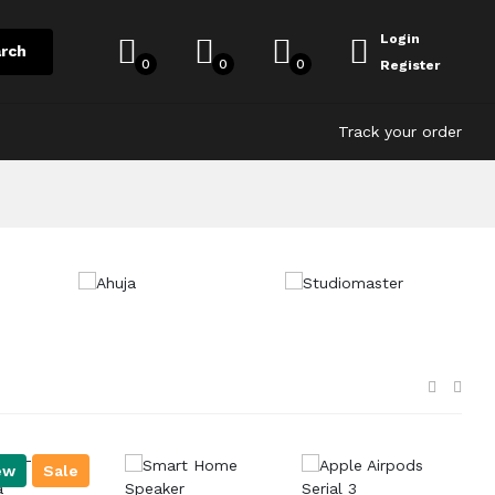
Login
rch
0
0
0
Register
Track your order
ew
Sale