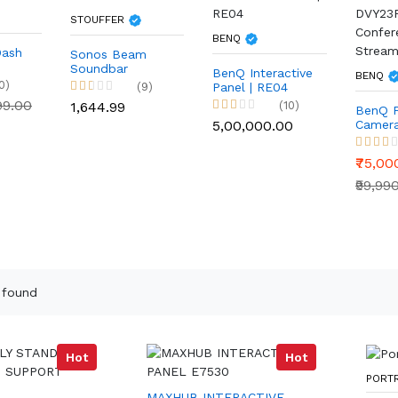
STOUFFER
BENQ
Dash
Sonos Beam
Soundbar
BenQ Interactive
BENQ
0)
(9)
Panel | RE04
999.00
₹1,644.99
(10)
BenQ 
₹5,00,000.00
Camer
DVY23
Confer
₹75,00
Stream
₹99,99
 found
Hot
Hot
PORT
MAXHUB INTERACTIVE