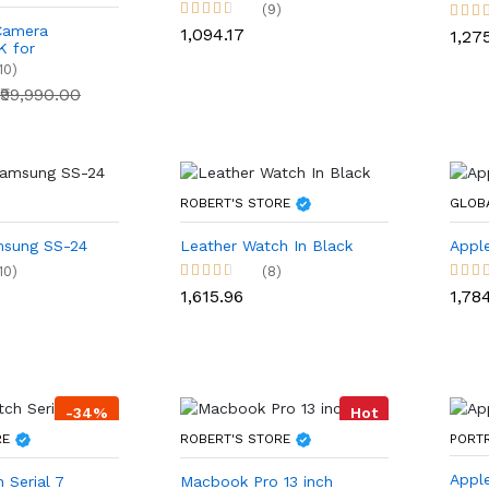
(9)
Camera
₹1,094.17
₹1,27
 for
s and
10)
₹99,990.00
ROBERT'S STORE
GLOB
sung SS-24
Leather Watch In Black
Apple
10)
(8)
₹1,615.96
₹1,78
-34%
Hot
RE
ROBERT'S STORE
PORT
Appl
 Serial 7
Macbook Pro 13 inch