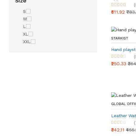
Size
(
S
₹511.92
₹783
M
L
XL
STARKIST
XXL
Hand playst
(
₹250.33
₹36
GLOBAL OFF
Leather Wat
(
₹342.11
₹455.