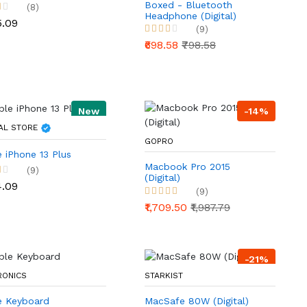
Boxed - Bluetooth
(8)
Headphone (Digital)
5.09
(9)
₹698.58
₹798.58
New
-14%
AL STORE
GOPRO
 iPhone 13 Plus
Macbook Pro 2015
(9)
(Digital)
4.09
(9)
₹1,709.50
₹1,987.79
-21%
RONICS
STARKIST
e Keyboard
MacSafe 80W (Digital)